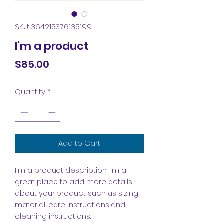
SKU: 364215376135199
I'm a product
Price
$85.00
Quantity
*
Add to Cart
I'm a product description. I'm a 
great place to add more details 
about your product such as sizing, 
material, care instructions and 
cleaning instructions.