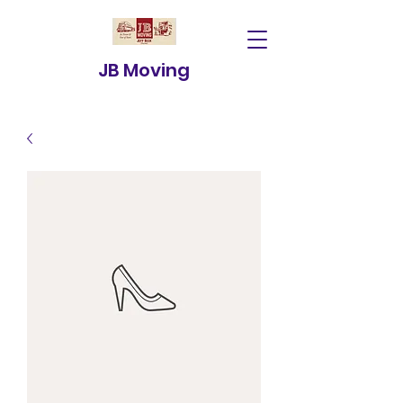
JB Moving